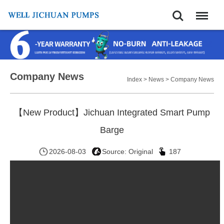
Search
Menu
Company News
Index
>
News
>
Company News
【New Product】Jichuan Integrated Smart Pump
Barge
2026-08-03
Source: Original
187