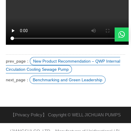
prev_page：
New Product Recommendation – QWP Internal
Circulation Cooling Sewage Pump
next_page：
Benchmarking and Green Leadership
【Privacy Policy】
Copyright © WELL JICHUAN PUMPS